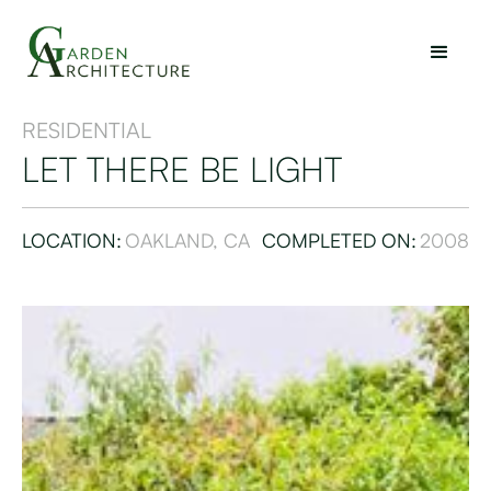
RESIDENTIAL
LET THERE BE LIGHT
LOCATION:
OAKLAND, CA
COMPLETED ON:
2008