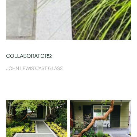
COLLABORATORS:
JOHN LEWIS CAST GLASS